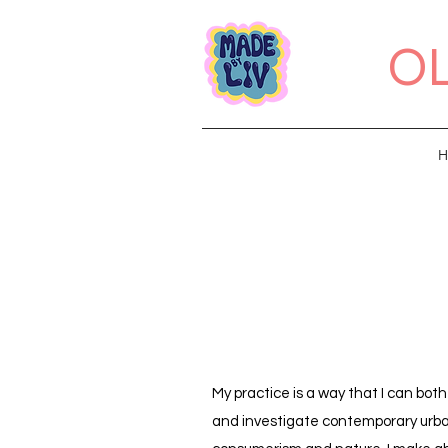
OL
H
My practice is a way that I can bot
and investigate contemporary urban