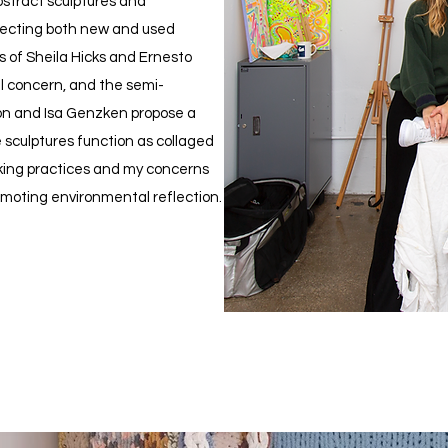
stract sculptures and
ecting both new and used
s of Sheila Hicks and Ernesto
al concern, and the semi-
on and Isa Genzken propose a
e sculptures function as collaged
aking practices and my concerns
moting environmental reflection.