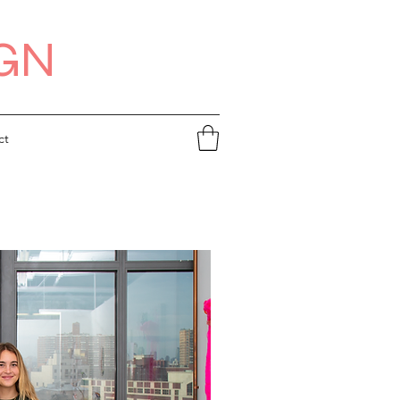
IGN
ct