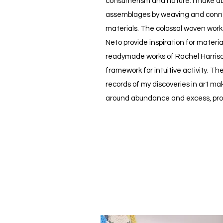
consumerism and nature. I make ab
assemblages by weaving and conn
materials. The colossal woven work
Neto provide inspiration for materi
readymade works of Rachel Harris
framework for intuitive activity. Th
records of my discoveries in art m
around abundance and excess, pro