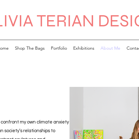
IVIA TERIAN DES
ome
Shop The Bags
Portfolio
Exhibitions
About Me
Conta
h confront my own climate anxiety
 society’s relationships to