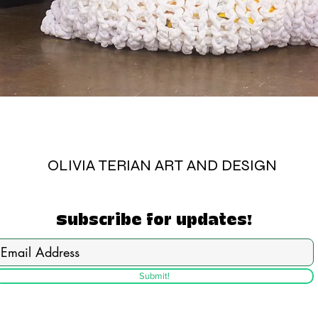
OLIVIA TERIAN ART AND DESIGN
Subscribe for updates!
Submit!