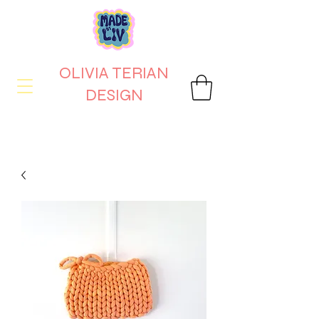
OLIVIA TERIAN
DESIGN