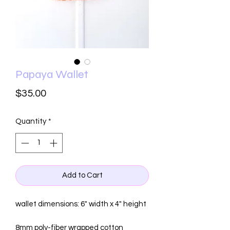
Papaya Wallet
Price
$35.00
Quantity
*
Add to Cart
wallet dimensions: 6" width x 4" height
8mm poly-fiber wrapped cotton