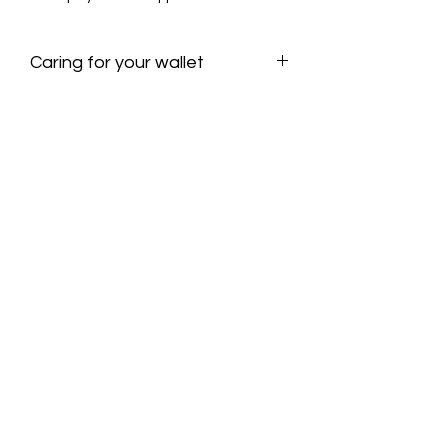
padding; a stretchier, soft tube yarn.
100% zinc alloy aglets
Caring for your wallet
Hand wash and spot treat.
Machine wash delicate if needed, lay
flat to dry
OLIVIA TERIAN ART AND DESIGN
Subscribe for updates!
Submit!
olivia@oliviateriandesign.