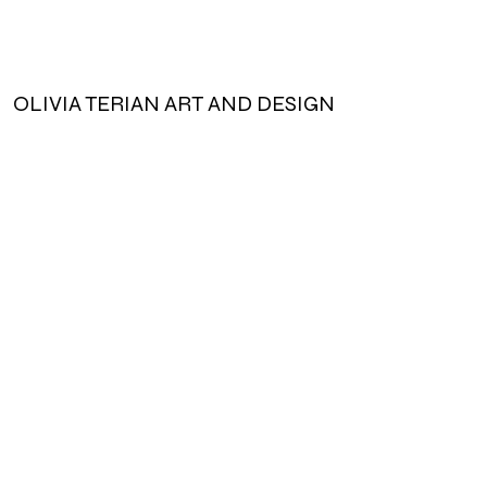
vary slightly.
Handmade with love. Each bag is
unique and individual quirks may arise.
OLIVIA TERIAN ART AND DESIGN
Designed to stretch and warp to fit
the essentials.
Subscribe for updates!
Cotton wrapped, polyester filling
Machine Wash Cold, Lay Flat to Dry
Submit!
olivia@oliviateriandesign.
com