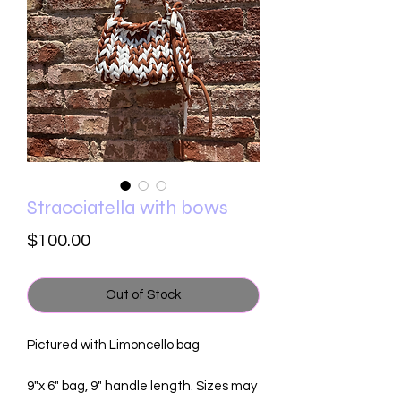
Stracciatella with bows
Price
$100.00
Out of Stock
Pictured with Limoncello bag
9"x 6" bag, 9" handle length. Sizes may