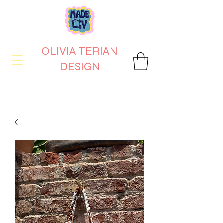
OLIVIA TERIAN
DESIGN